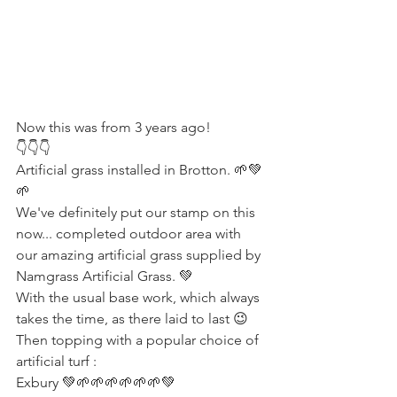
Now this was from 3 years ago! 
👇👇👇
Artificial grass installed in Brotton. 🌱💚
🌱
We've definitely put our stamp on this 
now... completed outdoor area with 
our amazing artificial grass supplied by 
Namgrass Artificial Grass. 💚 
With the usual base work, which always 
takes the time, as there laid to last 😉 
Then topping with a popular choice of 
artificial turf :
Exbury 💚🌱🌱🌱🌱🌱🌱💚