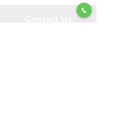
Contact Us
Call or Message Us for a Free Quote!
Send