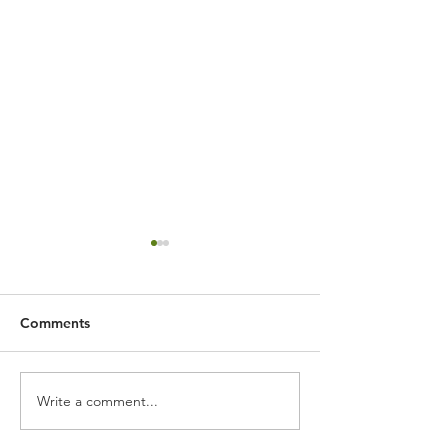
Comments
Write a comment...
Artificial Slatted Wall
Landscape gard
Feature
Saltburn by the