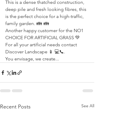
This is a dense thatched construction, 
deep pile and fresh looking fibres, this 
is the perfect choice for a high-traffic, 
family garden. 👪 👪
Another happy customer for the NO1 
CHOICE FOR ARTIFICIAL GRASS 💚 
For all your artificial needs contact 
Discover Landscape 📱 💻📞. 
You envisage, we create...
See All
Recent Posts