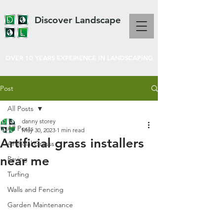
Discover Landscape
OVER 10 YEARS EXPERIENCE IN LANDSCAPING
Post
All Posts
danny storey
All Posts
May 30, 2023
1 min read
Artificial grass installers
Artificial Grasss
near me
Paving
Turfing
Walls and Fencing
Garden Maintenance