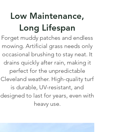
Low Maintenance,
Long Lifespan
Forget muddy patches and endless
mowing. Artificial grass needs only
occasional brushing to stay neat. It
drains quickly after rain, making it
perfect for the unpredictable
Cleveland weather. High-quality turf
is durable, UV-resistant, and
designed to last for years, even with
heavy use.