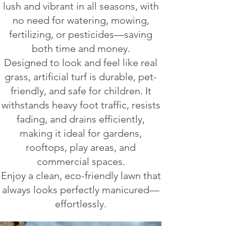
lush and vibrant in all seasons, with
no need for watering, mowing,
fertilizing, or pesticides—saving
both time and money.
Designed to look and feel like real
grass, artificial turf is durable, pet-
friendly, and safe for children. It
withstands heavy foot traffic, resists
fading, and drains efficiently,
making it ideal for gardens,
rooftops, play areas, and
commercial spaces.
Enjoy a clean, eco-friendly lawn that
always looks perfectly manicured—
effortlessly.