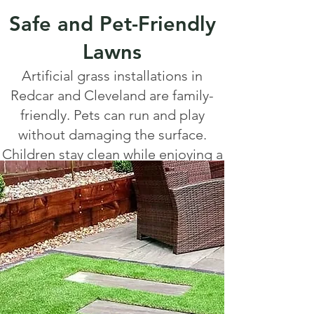
Safe and Pet-Friendly
Lawns
Artificial grass installations in
Redcar and Cleveland are family-
friendly. Pets can run and play
without damaging the surface.
Children stay clean while enjoying a
safe play area. Many installations
include shock-absorbent
underlayers for extra safety, ideal
for nurseries, schools, and family
homes.