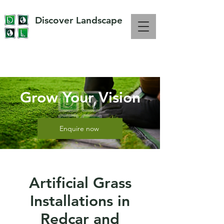
Discover Landscape
OVER 10 YEARS EXPERIENCE IN LANDSCAPING
Grow Your Vision
Enquire now
Artificial Grass
Installations in
Redcar and