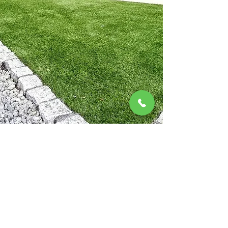
for homes across Cleveland and
Teesside.