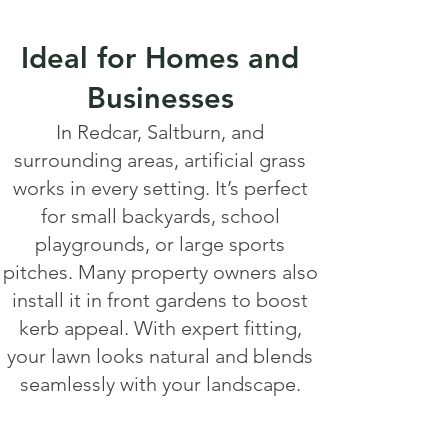
Ideal for Homes and
Businesses
In Redcar, Saltburn, and
surrounding areas, artificial grass
works in every setting. It’s perfect
for small backyards, school
playgrounds, or large sports
pitches. Many property owners also
install it in front gardens to boost
kerb appeal. With expert fitting,
your lawn looks natural and blends
seamlessly with your landscape.