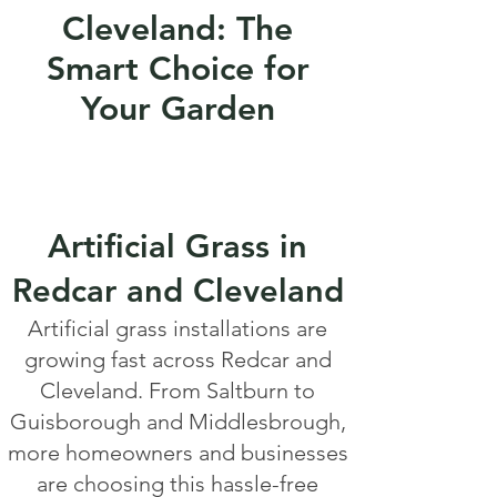
Cleveland: The
Smart Choice for
Your Garden
Artificial Grass in
Redcar and Cleveland
Artificial grass installations are
growing fast across Redcar and
Cleveland. From Saltburn to
Guisborough and Middlesbrough,
more homeowners and businesses
are choosing this hassle-free