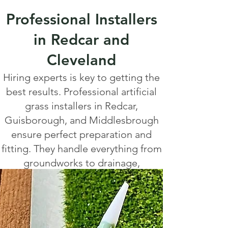
Professional Installers
in Redcar and
Cleveland
Hiring experts is key to getting the
best results. Professional artificial
grass installers in Redcar,
Guisborough, and Middlesbrough
ensure perfect preparation and
fitting. They handle everything from
groundworks to drainage,
delivering a smooth, natural finish.
Local companies offer tailored
packages to suit your space and
budget.