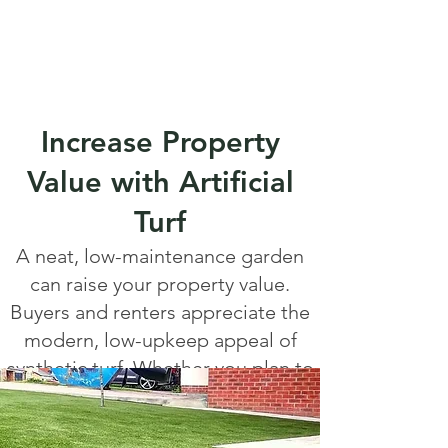
Increase Property
Value with Artificial
Turf
A neat, low-maintenance garden
can raise your property value.
Buyers and renters appreciate the
modern, low-upkeep appeal of
synthetic turf. Whether you plan to
sell or simply enjoy your space,
artificial grass is a smart investment