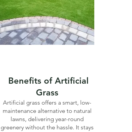
Benefits of Artificial
Grass
Artificial grass offers a smart, low-
maintenance alternative to natural
lawns, delivering year-round
greenery without the hassle. It stays