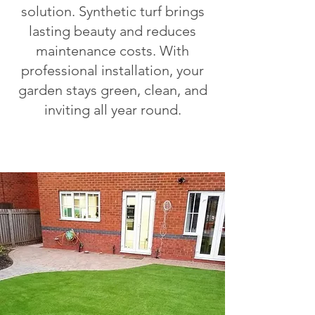
solution. Synthetic turf brings
lasting beauty and reduces
maintenance costs. With
professional installation, your
garden stays green, clean, and
inviting all year round.