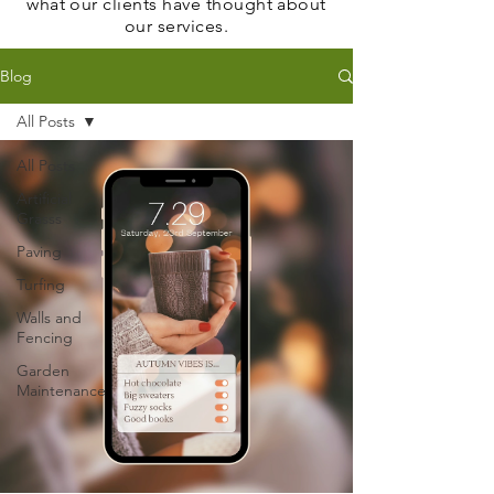
what our clients have thought about
our services.
Blog
All Posts
All Posts
Artificial
Grasss
Paving
Turfing
Walls and
Fencing
Garden
Maintenance