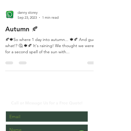
danny storey
Sep 23, 2023
1 min read
Autumn 🍂
🍂🍁So where 1 day into autumn... 🍁🍂 And guess
what!? 🤔 🍁🍂 It's raining! We thought we were in
for a second spell of the sun with...
Contact Us
Call or Message Us for a Free Quote!