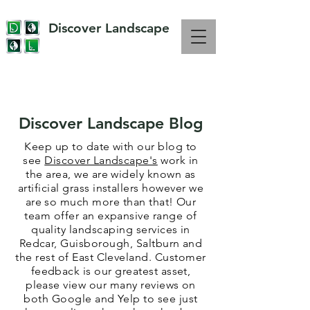
Discover Landscape
OVER 10 YEARS EXPERIENCE IN LANDSCAPING
Discover Landscape Blog
Keep up to date with our blog to
see
Discover Landscape's
work in
the area, we are widely known as
artificial grass installers however we
are so much more than that! Our
team offer an expansive range of
quality landscaping services in
Redcar, Guisborough, Saltburn and
the rest of East Cleveland. Customer
feedback is our
greatest
asset,
please view our many reviews on
both Google and Yelp to see just