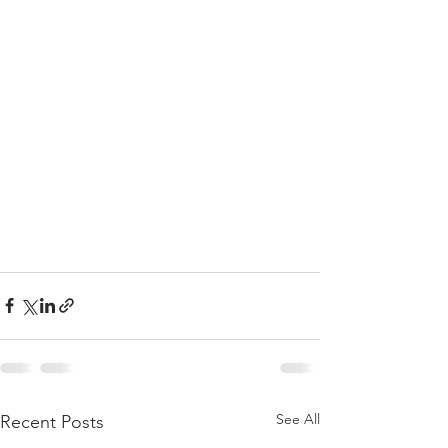
See All
Recent Posts