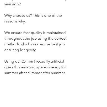
year ago? 
Why choose us? This is one of the 
reasons why.  
We ensure that quality is maintained 
throughout the job using the correct 
methods which creates the best job 
ensuring longevity. 
Using our 25 mm Piccadilly artificial 
grass this amazing space is ready for 
summer after summer after summer.  