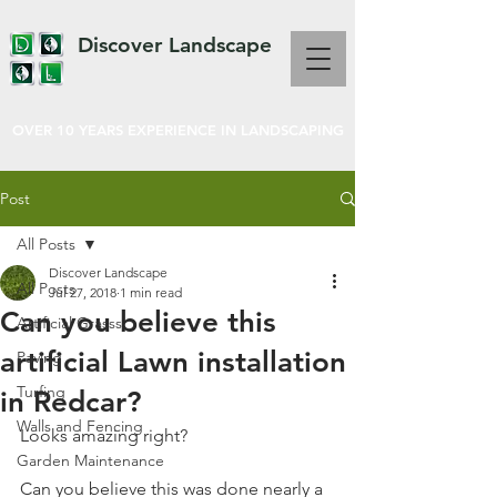
Discover Landscape
OVER 10 YEARS EXPERIENCE IN LANDSCAPING
Post
All Posts
Discover Landscape
All Posts
Jul 27, 2018
1 min read
Can you believe this
Artificial Grasss
artificial Lawn installation
Paving
Turfing
in Redcar?
Walls and Fencing
Looks amazing right?  
Garden Maintenance
Can you believe this was done nearly a 