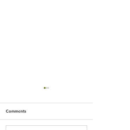
Comments